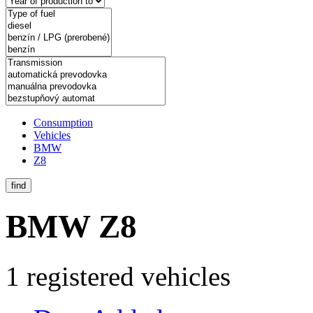
Consumption
Vehicles
BMW
Z8
find
BMW Z8
1 registered vehicles