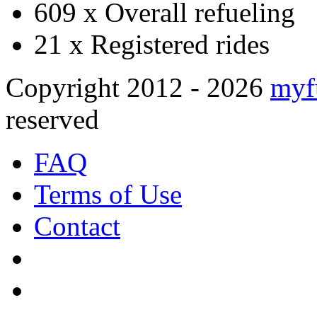
609 x
Overall refueling
21 x
Registered rides
Copyright 2012 - 2026
myf
reserved
FAQ
Terms of Use
Contact