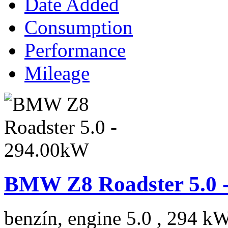
Date Added
Consumption
Performance
Mileage
BMW Z8 Roadster 5.0 
benzín, engine 5.0 , 294 kW