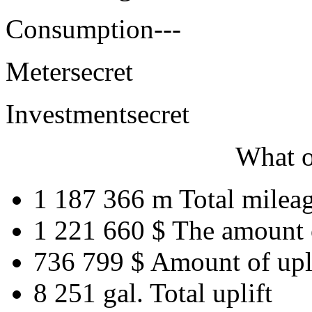
Consumption
---
Meter
secret
Investment
secret
What o
1 187 366 m
Total milea
1 221 660 $
The amount 
736 799 $
Amount of upl
8 251 gal.
Total uplift