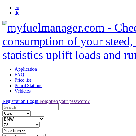
en
de
Application
FAQ
Price list
Petrol Stations
Vehicles
Registration
Login
Forgotten your password?