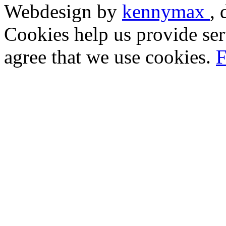
Webdesign by
kennymax
,
Cookies help us provide ser
agree that we use cookies.
F